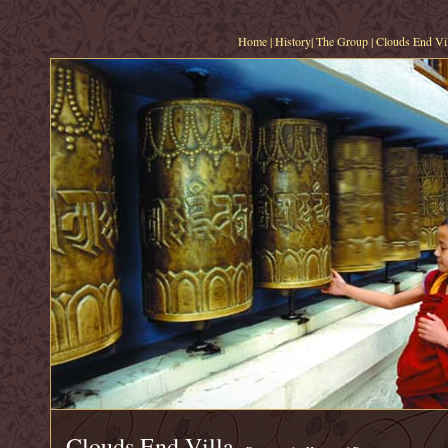
Home
|
History
|
The Group
|
Clouds End Vil
Clouds End Villa,