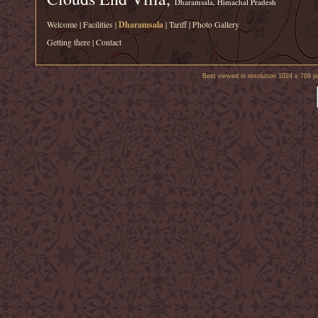
Dharamsala, Himachal Pradesh
Welcome
|
Facilities
|
Dharamsala
|
Tariff
|
Photo Gallery
Getting there
|
Contact
Best viewed in resolution 1024 x 768