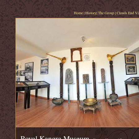
Home
|
History
|
The Group
|
Clouds End Vil
Royal Kangra Museum,