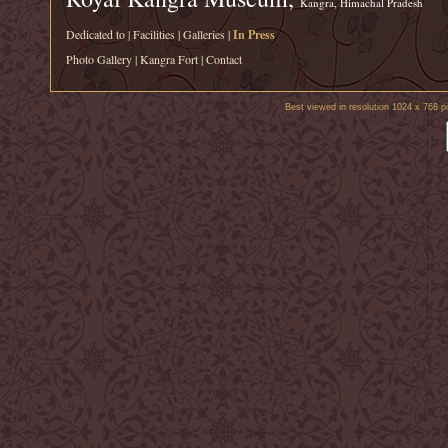
Kangra, Himachal Pradesh
Dedicated to
|
Facilities
|
Galleries
|
In Press
Photo Gallery
|
Kangra Fort
|
Contact
Best viewed in resolution 1024 x 768