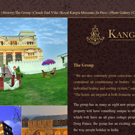
ï»¿
e
|
History
|
The Group
|
Clouds End Villa
|
Royal Kangra Museum
|
In Press
|
Photo Gallery
|
C
The Group
“ We are also extremely green conscious, 
centralized air conditioning or boilers. 
individual heating and cooling system,” sa
“The hotels are targeted at both domestic as 
The group has as many as eight new proper
property will have something unique to of
which will have an all glass cottage prop
Deeg Palace, the group has an exciting ran
the way people holiday in India.