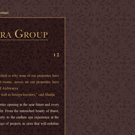
ontact
2
1
which is why none of our properties have
All rooms, across all our properties have
id Aishwarya.
well as foreign travelers,” said Shailja
ties opening in the near future and every
fer. From the untouched beauty of Barot,
erty to the earthen spa experience at the
ge of projects in store that will redefine