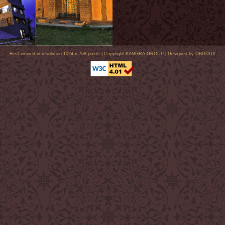
Best viewed in resolution 1024 x 768 pixels | Copyright KANGRA GROUP | Designed by
DBUDDY